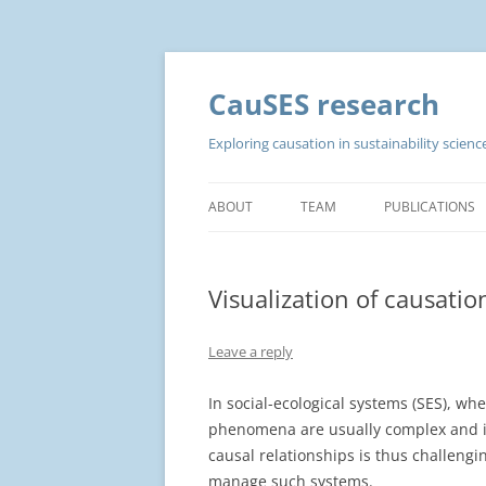
CauSES research
Exploring causation in sustainability scie
ABOUT
TEAM
PUBLICATIONS
Visualization of causatio
Leave a reply
In social-ecological systems (SES), wh
phenomena are usually complex and in
causal relationships is thus challeng
manage such systems.