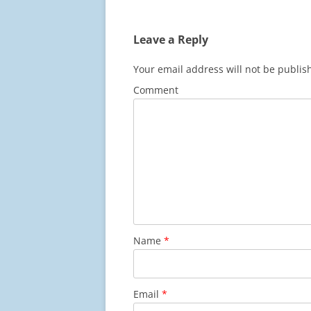
Leave a Reply
Your email address will not be publis
Comment
Name
*
Email
*