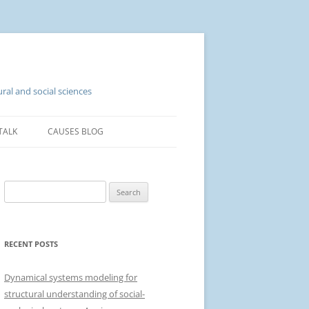
ral and social sciences
TALK
CAUSES BLOG
S
e
a
r
RECENT POSTS
c
h
Dynamical systems modeling for
f
structural understanding of social-
o