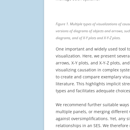
Figure 1. Multiple types of visualizations of cau
versions of diagrams of objects and arrows, su
diagrams, and of X-Y plots and X-Y-Z plots.
One important and widely used tool to
visualization. Here, we present sever
arrows, X-Y plots, and X-Y-Z plots, an
visualizing causation in complex sys
to create and compare exemplary visu
literature. This highlights implicit st
types and facilitates adequate choices
We recommend further suitable ways t
multiple panels, or merging different 
against oversimplifications. Yet, any s
relationships in an SES. We therefore