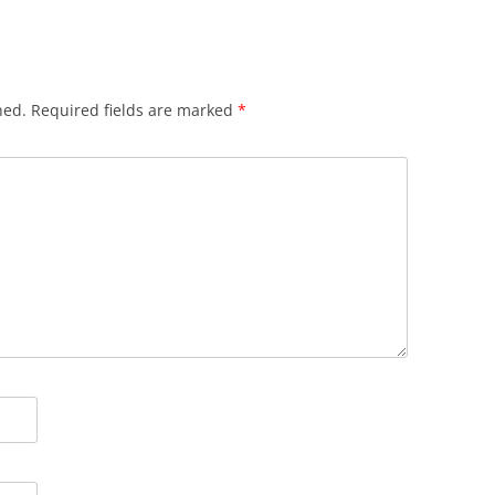
hed.
Required fields are marked
*