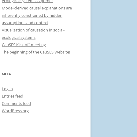
ecological systems: A primer
r
Model-derived causal explanations are
:
inherently constrained by hidden
assumptions and context
Visualization of causation in social-
ecological systems
CauSES Kick-off meeting
The beginning of the CauSES Website!
META
Log in
Entries feed
Comments feed
WordPress.org