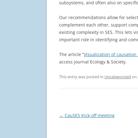
subsystems, and often also on specific
Our recommendations allow for select
complement each other, support comp
existing complexity in SES. This lets v
important role in identifying and com
The article “
Visualization of causation
access journal Ecology & Society.
This entry was posted in
Uncategorized
on
Post
←
CauSES Kick-off meeting
navigation