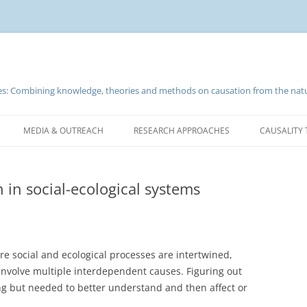
nces: Combining knowledge, theories and methods on causation from the natu
Skip
to
MEDIA & OUTREACH
RESEARCH APPROACHES
CAUSALITY 
content
n in social-ecological systems
ere social and ecological processes are intertwined,
volve multiple interdependent causes. Figuring out
ing but needed to better understand and then affect or