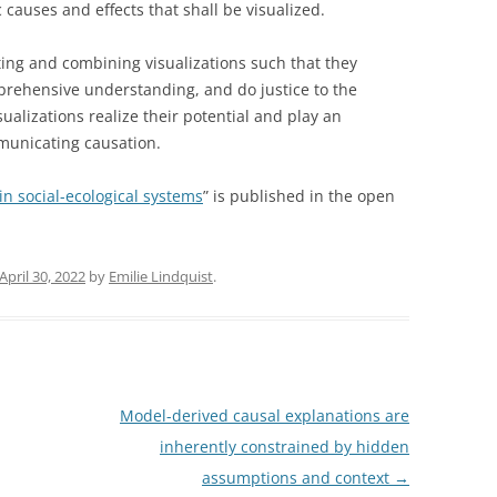
 causes and effects that shall be visualized.
ing and combining visualizations such that they
rehensive understanding, and do justice to the
isualizations realize their potential and play an
municating causation.
 in social-ecological systems
” is published in the open
April 30, 2022
by
Emilie Lindquist
.
Model-derived causal explanations are
inherently constrained by hidden
assumptions and context
→