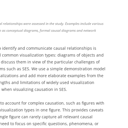
sal relationships were assessed in the study. Examples include various
ch as conceptual diagrams, formal causal diagrams and network
 identify and communicate causal relationships is
al common visualization types: diagrams of objects and
d discuss them in view of the particular challenges of
tems such as SES. We use a simple demonstration model
alizations and add more elaborate examples from the
rengths and limitations of widely used visualization
 when visualizing causation in SES.
o account for complex causation, such as figures with
visualization types in one figure. This provides caveats
ingle figure can rarely capture all relevant causal
 need to focus on specific questions, phenomena, or